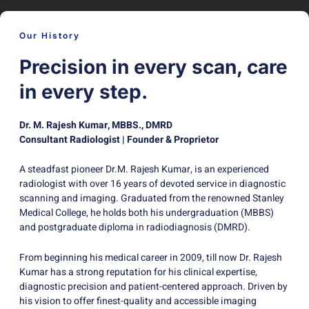
Our History
Precision in every scan, care
in every step.
Dr. M. Rajesh Kumar, MBBS., DMRD
Consultant Radiologist | Founder & Proprietor
A steadfast pioneer Dr.M. Rajesh Kumar, is an experienced
radiologist with over 16 years of devoted service in diagnostic
scanning and imaging. Graduated from the renowned Stanley
Medical College, he holds both his undergraduation (MBBS)
and postgraduate diploma in radiodiagnosis (DMRD).
From beginning his medical career in 2009, till now Dr. Rajesh
Kumar has a strong reputation for his clinical expertise,
diagnostic precision and patient-centered approach. Driven by
his vision to offer finest-quality and accessible imaging