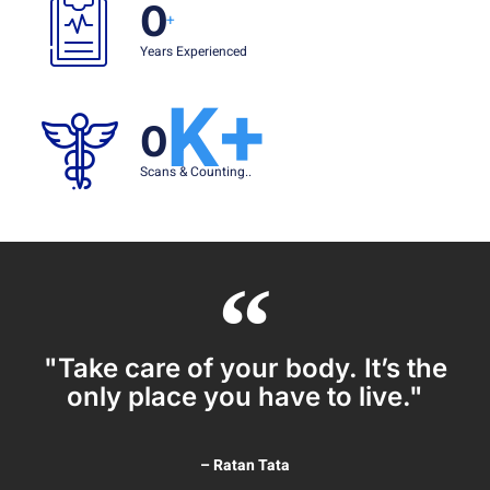
0
+
Years Experienced
K+
0
Scans & Counting..
"Take care of your body. It’s the
only place you have to live."
– Ratan Tata