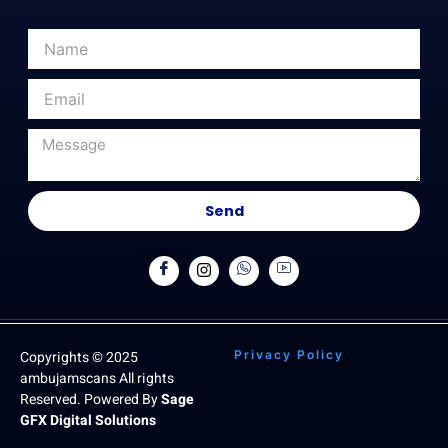
Send
Copyrights © 2025
Privacy Policy
ambujamscans All rights
Reserved. Powered By
Sage
GFX Digital Solutions