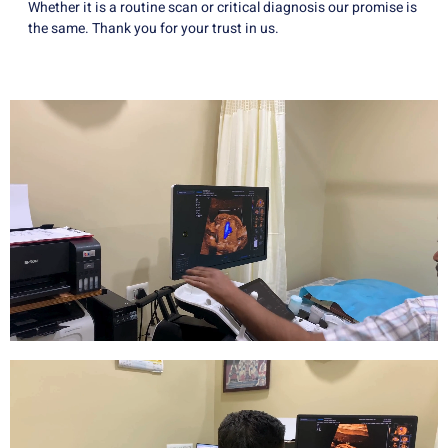
Whether it is a routine scan or critical diagnosis our promise is
the same. Thank you for your trust in us.