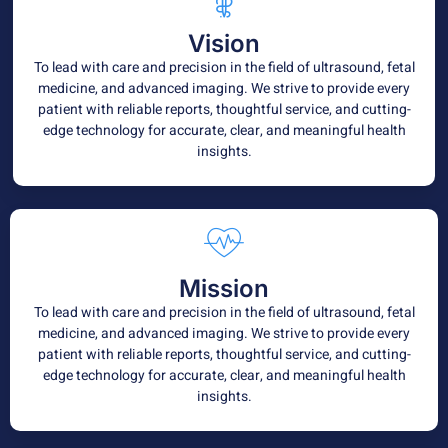
Vision
To lead with care and precision in the field of ultrasound, fetal
medicine, and advanced imaging. We strive to provide every
patient with reliable reports, thoughtful service, and cutting-
edge technology for accurate, clear, and meaningful health
insights.
Mission
To lead with care and precision in the field of ultrasound, fetal
medicine, and advanced imaging. We strive to provide every
patient with reliable reports, thoughtful service, and cutting-
edge technology for accurate, clear, and meaningful health
insights.