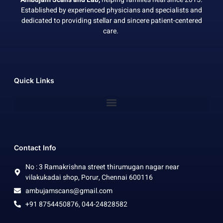
Established by experienced physicians and specialists and
dedicated to providing stellar and sincere patient-centered
care.
Quick Links
Contact Info
No : 3 Ramakrishna street thirumugan nagar near
vilakukadai shop, Porur, Chennai 600116
ambujamscans@gmail.com
+91 8754450876, 044-24828582