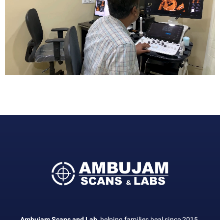
Ambujam Scans and Lab,
helping families heal since 2015.