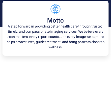
Motto
A step forward in providing better health care through trusted,
timely, and compassionate imaging services. We believe every
scan matters, every report counts, and every image we capture
helps protect lives, guide treatment, and bring patients closer to
wellness.