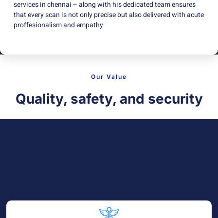
services in chennai – along with his dedicated team ensures
that every scan is not only precise but also delivered with acute
proffesionalism and empathy.
Our Value
Quality, safety, and security