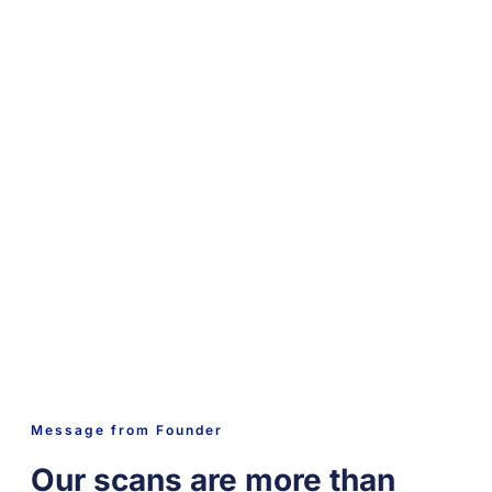
Message from Founder
Our scans are more than