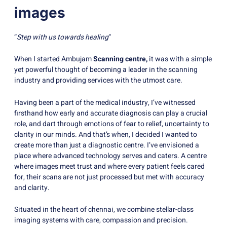
images
“
Step with us towards healing
”
When I started Ambujam
Scanning centre,
it was with a simple
yet powerful thought of becoming a leader in the scanning
industry and providing services with the utmost care.
Having been a part of the medical industry, I’ve witnessed
firsthand how early and accurate diagnosis can play a crucial
role, and dart through emotions of fear to relief, uncertainty to
clarity in our minds. And that’s when, I decided I wanted to
create more than just a diagnostic centre. I’ve envisioned a
place where advanced technology serves and caters. A centre
where images meet trust and where every patient feels cared
for, their scans are not just processed but met with accuracy
and clarity.
Situated in the heart of chennai, we combine stellar-class
imaging systems with care, compassion and precision.