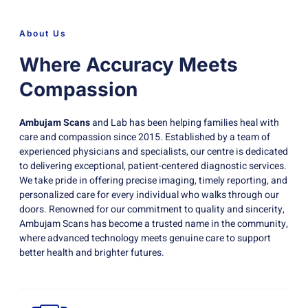
About Us
Where Accuracy Meets
Compassion
Ambujam Scans
and Lab has been helping families heal with
care and compassion since 2015. Established by a team of
experienced physicians and specialists, our centre is dedicated
to delivering exceptional, patient-centered diagnostic services.
We take pride in offering precise imaging, timely reporting, and
personalized care for every individual who walks through our
doors. Renowned for our commitment to quality and sincerity,
Ambujam Scans has become a trusted name in the community,
where advanced technology meets genuine care to support
better health and brighter futures.